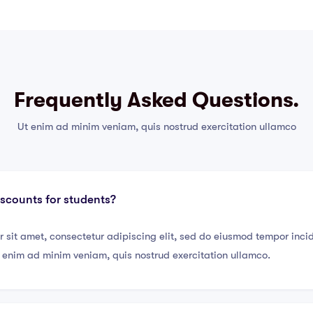
Frequently Asked Questions.
Ut enim ad minim veniam, quis nostrud exercitation ullamco
iscounts for students?
 sit amet, consectetur adipiscing elit, sed do eiusmod tempor incid
enim ad minim veniam, quis nostrud exercitation ullamco.