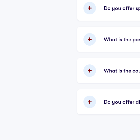
Do you offer sp
What is the pa
What is the co
Do you offer d