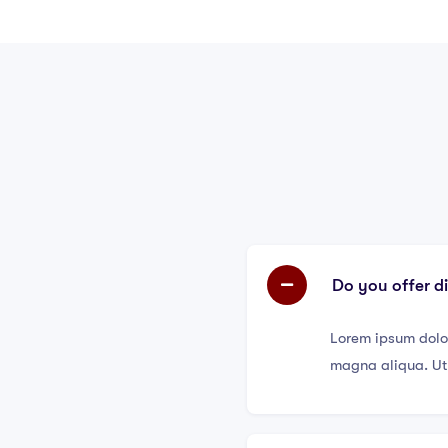
Do you offer d
Lorem ipsum dolor
magna aliqua. Ut 