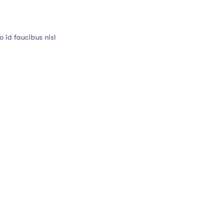
 id faucibus nisl