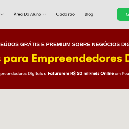
Área Do Aluno
Cadastro
Blog
C
EÚDOS GRÁTIS E PREMIUM SOBRE NEGÓCIOS DIG
 para Empreendedores D
preendedores Digitais a
Faturarem R$ 20 mil/mês Online
em Pou