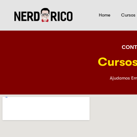
Home
Cursos
CONT
Cursos
Ajudamos Em