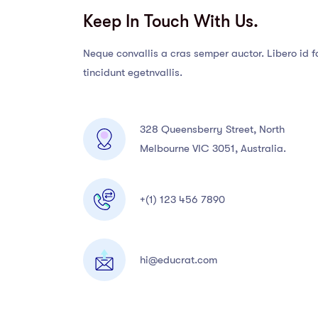
Keep In Touch With Us.
Neque convallis a cras semper auctor. Libero id f
tincidunt egetnvallis.
328 Queensberry Street, North
Melbourne VIC 3051, Australia.
+(1) 123 456 7890
hi@educrat.com