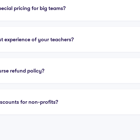
ecial pricing for big teams?
st experience of your teachers?
urse refund policy?
iscounts for non-profits?