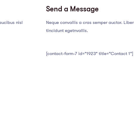
Send a Message
aucibus nisl
Neque convallis a cras semper auctor. Libero
tincidunt egetnvallis.
[contact-form-7 id="1923" title="Contact 1"]