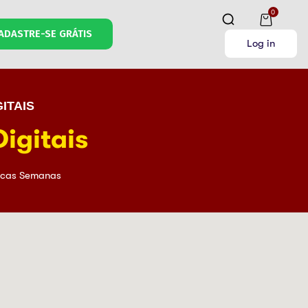
0
ADASTRE-SE GRÁTIS
Log in
ITAIS
igitais
cas Semanas