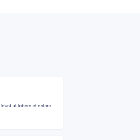
idunt ut labore et dolore