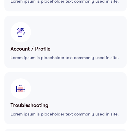
Lorem ipsum is placeholder text commonly used in site.
Account / Profile
Lorem ipsum is placeholder text commonly used in site.
Troubleshooting
Lorem ipsum is placeholder text commonly used in site.