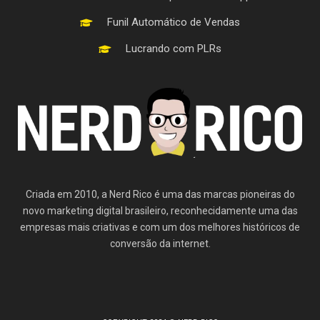
Funil Automático de Vendas
Lucrando com PLRs
Criada em 2010, a Nerd Rico é uma das marcas pioneiras do
novo marketing digital brasileiro, reconhecidamente uma das
empresas mais criativas e com um dos melhores históricos de
conversão da internet.