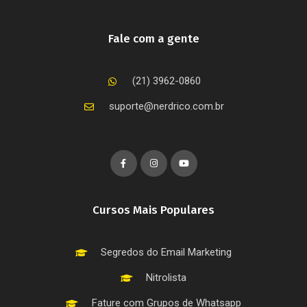
Fale com a gente
(21) 3962-0860
suporte@nerdrico.com.br
Cursos Mais Populares
Segredos do Email Marketing
Nitrolista
Fature com Grupos de Whatsapp