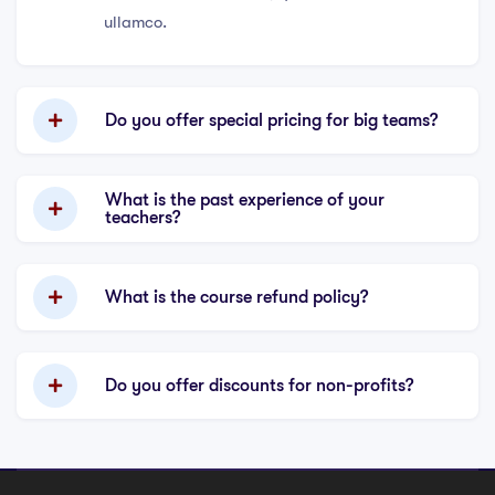
ullamco.
Do you offer special pricing for big teams?
What is the past experience of your
teachers?
What is the course refund policy?
Do you offer discounts for non-profits?