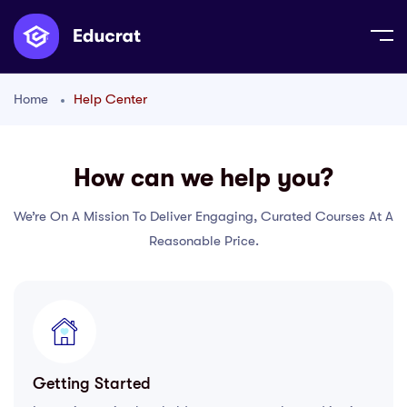
Home
Help Center
How can we help you?
We’re On A Mission To Deliver Engaging, Curated Courses At A
Reasonable Price.
Getting Started