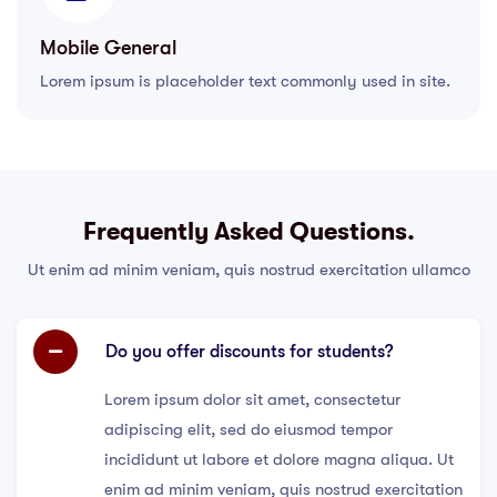
Mobile General
Lorem ipsum is placeholder text commonly used in site.
Frequently Asked Questions.
Ut enim ad minim veniam, quis nostrud exercitation ullamco
Do you offer discounts for students?
Lorem ipsum dolor sit amet, consectetur
adipiscing elit, sed do eiusmod tempor
incididunt ut labore et dolore magna aliqua. Ut
enim ad minim veniam, quis nostrud exercitation