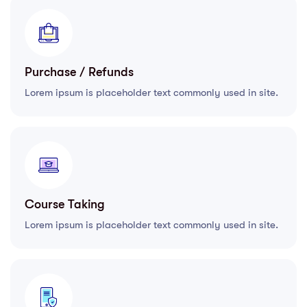
Purchase / Refunds
Lorem ipsum is placeholder text commonly used in site.
Course Taking
Lorem ipsum is placeholder text commonly used in site.