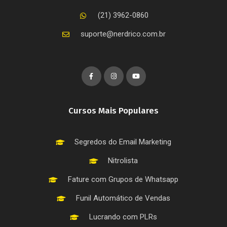
(21) 3962-0860
suporte@nerdrico.com.br
Cursos Mais Populares
Segredos do Email Marketing
Nitrolista
Fature com Grupos de Whatsapp
Funil Automático de Vendas
Lucrando com PLRs