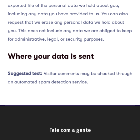
exported file of the personal data we hold about you,
including any data you have provided to us. You can also
request that we erase any personal data we hold about
you. This does not include any data we are obliged to keep
for administrative, legal, or security purposes.
Where your data is sent
Suggested text:
Visitor comments may be checked through
an automated spam detection service.
Fale com a gente