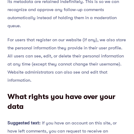
its metadata are retained indefinitely. This is so we can
recognize and approve any follow-up comments
automatically instead of holding them in a moderation
queue.
For users that register on our website (if any), we also store
the personal information they provide in their user profile.
All users can see, edit, or delete their personal information
at any time (except they cannot change their username).
Website administrators can also see and edit that
information.
What rights you have over your
data
Suggested text:
If you have an account on this site, or
have left comments, you can request to receive an