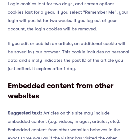
Login cookies last for two days, and screen options
cookies last for a year. If you select "Remember Me", your
login will persist for two weeks. If you log out of your
account, the login cookies will be removed.
If you edit or publish an article, an additional cookie will
be saved in your browser. This cookie includes no personal
data and simply indicates the post ID of the article you
just edited. It expires after 1 day.
Embedded content from other
websites
Suggested text:
Articles on this site may include
embedded content (e.g. videos, images, articles, etc.).
Embedded content from other websites behaves in the
exact same way as if the visitor has visited the other