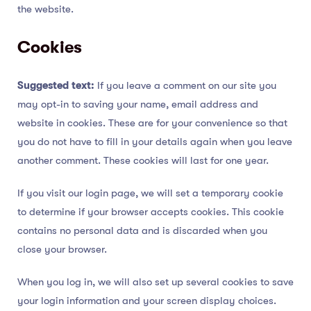
the website.
Cookies
Suggested text:
If you leave a comment on our site you
may opt-in to saving your name, email address and
website in cookies. These are for your convenience so that
you do not have to fill in your details again when you leave
another comment. These cookies will last for one year.
If you visit our login page, we will set a temporary cookie
to determine if your browser accepts cookies. This cookie
contains no personal data and is discarded when you
close your browser.
When you log in, we will also set up several cookies to save
your login information and your screen display choices.