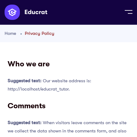
Home
Privacy Policy
Who we are
Suggested text:
Our website address is:
http://localhost/educrat_tutor.
Comments
Suggested text:
When visitors leave comments on the site
we collect the data shown in the comments form, and also