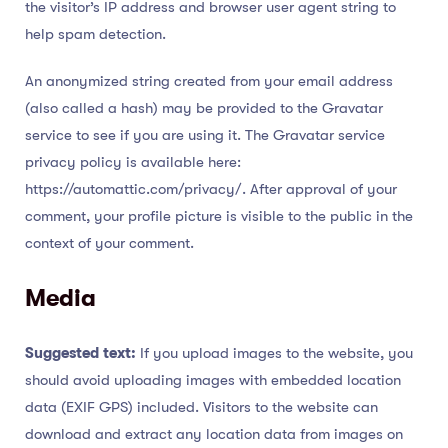
the visitor’s IP address and browser user agent string to
help spam detection.
An anonymized string created from your email address
(also called a hash) may be provided to the Gravatar
service to see if you are using it. The Gravatar service
privacy policy is available here:
https://automattic.com/privacy/. After approval of your
comment, your profile picture is visible to the public in the
context of your comment.
Media
Suggested text:
If you upload images to the website, you
should avoid uploading images with embedded location
data (EXIF GPS) included. Visitors to the website can
download and extract any location data from images on