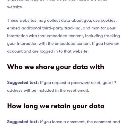
website.
These websites may collect data about you, use cookies,
embed additional third-party tracking, and monitor your
interaction with that embedded content, including tracking
your interaction with the embedded content if you have an
account and are logged in to that website.
Who we share your data with
Suggested text:
If you request a password reset, your IP
address will be included in the reset email.
How long we retain your data
Suggested text:
If you leave a comment, the comment and